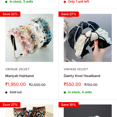
In stock, 5 units
Only 1 unit left
Save 22%
Save 27%
VINTAGE VELVET
VINTAGE VELVET
Mariyah Hairband
Dainty Knot Headband
Sale
Sale
₹1,950.00
₹550.00
Regular
Regular
₹2,500.00
₹750.00
price
price
price
price
Sold out
In stock, 4 units
Save 27%
Save 10%