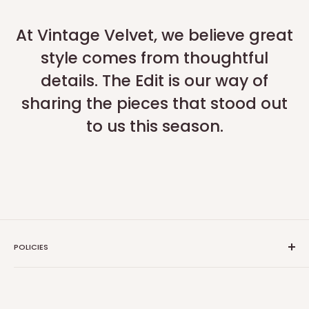
At Vintage Velvet, we believe great
style comes from thoughtful
details. The Edit is our way of
sharing the pieces that stood out
to us this season.
POLICIES
Search
Privacy Policy