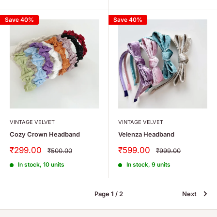
Save 40%
Save 40%
VINTAGE VELVET
VINTAGE VELVET
Cozy Crown Headband
Velenza Headband
Sale
Sale
₹299.00
₹599.00
Regular
Regular
₹500.00
₹999.00
price
price
price
price
In stock, 10 units
In stock, 9 units
Page 1 / 2
Next