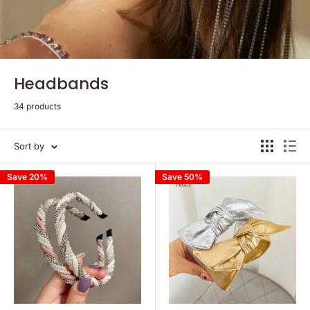
Headbands
34 products
Sort by
Save 20%
Save 50%