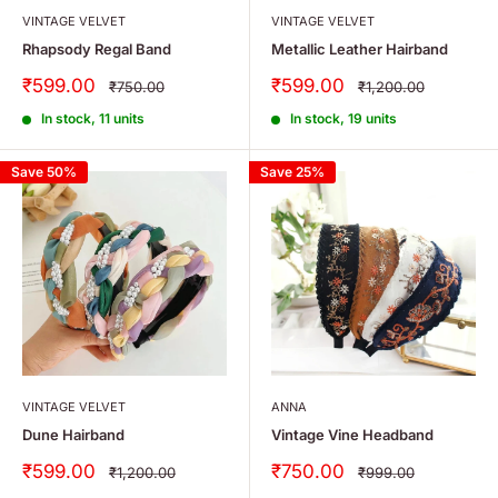
VINTAGE VELVET
VINTAGE VELVET
Rhapsody Regal Band
Metallic Leather Hairband
Sale
Sale
₹599.00
₹599.00
Regular
Regular
₹750.00
₹1,200.00
price
price
price
price
In stock, 11 units
In stock, 19 units
Save 50%
Save 25%
VINTAGE VELVET
ANNA
Dune Hairband
Vintage Vine Headband
Sale
Sale
₹599.00
₹750.00
Regular
Regular
₹1,200.00
₹999.00
price
price
price
price