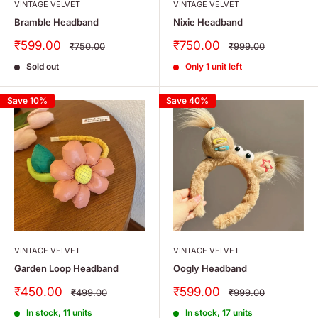
VINTAGE VELVET
VINTAGE VELVET
Bramble Headband
Nixie Headband
Sale
Sale
₹599.00
₹750.00
Regular
Regular
₹750.00
₹999.00
price
price
price
price
Sold out
Only 1 unit left
Save 10%
Save 40%
VINTAGE VELVET
VINTAGE VELVET
Garden Loop Headband
Oogly Headband
Sale
Sale
₹450.00
₹599.00
Regular
Regular
₹499.00
₹999.00
price
price
price
price
In stock, 11 units
In stock, 17 units