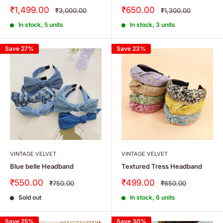
Sale
Sale
₹1,499.00
₹650.00
Regular
Regular
₹3,000.00
₹1,300.00
price
price
price
price
In stock, 5 units
In stock, 3 units
Save 27%
Save 23%
VINTAGE VELVET
VINTAGE VELVET
Blue belle Headband
Textured Tress Headband
Sale
Sale
₹550.00
₹499.00
Regular
Regular
₹750.00
₹650.00
price
price
price
price
Sold out
In stock, 6 units
Save 25%
Save 30%