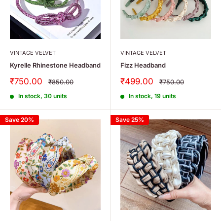
VINTAGE VELVET
VINTAGE VELVET
Kyrelle Rhinestone Headband
Fizz Headband
Sale
Sale
₹750.00
₹499.00
Regular
Regular
₹850.00
₹750.00
price
price
price
price
In stock, 30 units
In stock, 19 units
Save 20%
Save 25%