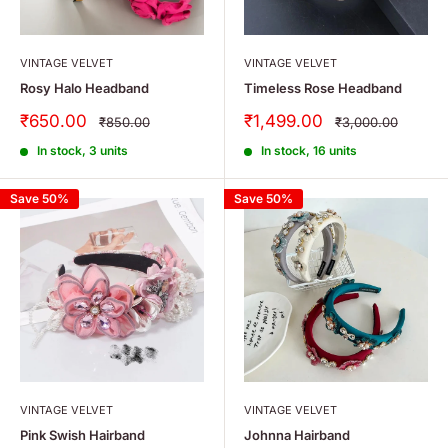
VINTAGE VELVET
VINTAGE VELVET
Rosy Halo Headband
Timeless Rose Headband
Sale
Sale
₹650.00
₹1,499.00
Regular
Regular
₹850.00
₹3,000.00
price
price
price
price
In stock, 3 units
In stock, 16 units
Save 50%
Save 50%
VINTAGE VELVET
VINTAGE VELVET
Pink Swish Hairband
Johnna Hairband