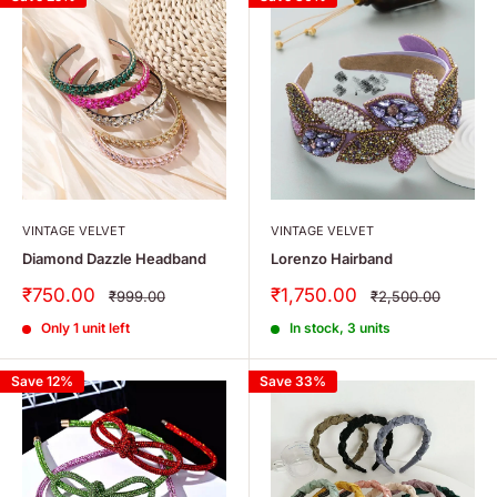
VINTAGE VELVET
VINTAGE VELVET
Diamond Dazzle Headband
Lorenzo Hairband
Sale
Sale
₹750.00
₹1,750.00
Regular
Regular
₹999.00
₹2,500.00
price
price
price
price
Only 1 unit left
In stock, 3 units
Save 12%
Save 33%