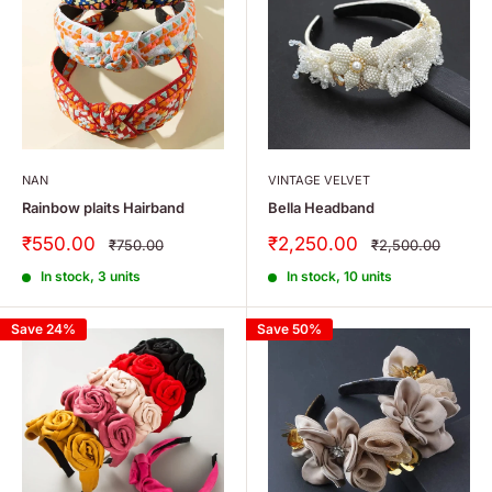
NAN
VINTAGE VELVET
Rainbow plaits Hairband
Bella Headband
Sale
Sale
₹550.00
₹2,250.00
Regular
Regular
₹750.00
₹2,500.00
price
price
price
price
In stock, 3 units
In stock, 10 units
Save 24%
Save 50%