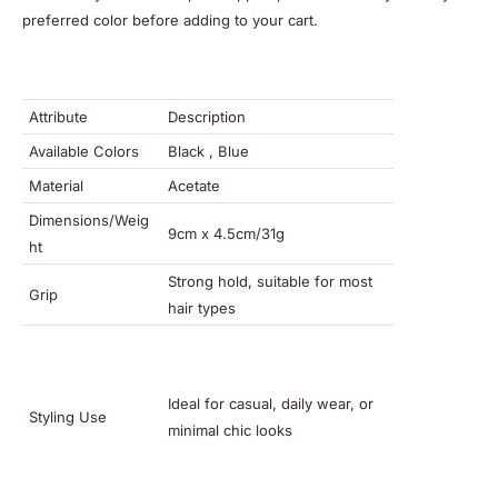
preferred color before adding to your cart.
Attribute
Description
Available Colors
Black , Blue
Material
Acetate
Dimensions/Weig
9cm x 4.5cm/31g
ht
Strong hold, suitable for most
Grip
hair types
Ideal for casual, daily wear, or
Styling Use
minimal chic looks