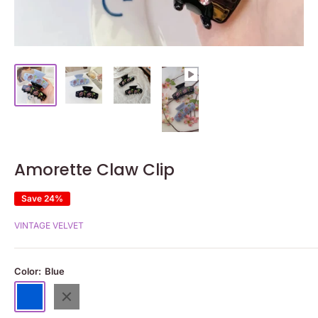
Amorette Claw Clip
Save 24%
VINTAGE VELVET
Color:
Blue
Blue
Black