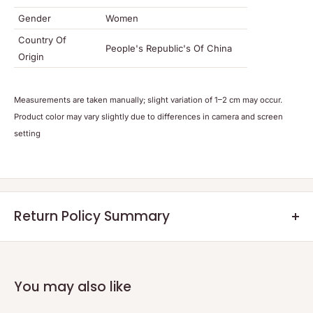
Gender
Women
Country Of
People's Republic's Of China
Origin
Meas
urements are t
aken manually; slight variation of 1–2 cm may occur.
Product color may vary slightly due to differences in camera and screen
setting
Return Policy Summary
Returns:
Eligible returns will be credited as a non-expiring credit note or a
refund within 7 days after the returned product reaches our
You may also like
warehouse and the quality check is completed.