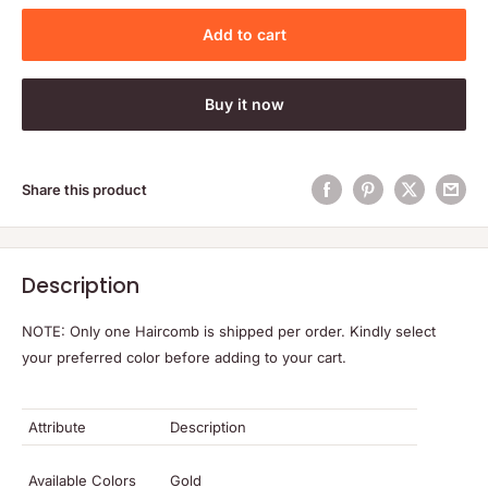
Add to cart
Buy it now
Share this product
Description
NOTE: Only one Haircomb is shipped per order. Kindly select
your preferred color before adding to your cart.
Attribute
Description
Available Colors
Gold