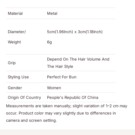
Material
Metal
Diameter/
5cm(1.96Inch) x 3cm(1.18Inch)
Weight
6g
Depend On The Hair Volume And
Grip
The Hair Style
Styling Use
Perfect For Bun
Gender
Women
Origin Of Country
People's Republic Of China
Measurements are taken manually; slight variation of 1–2 cm may
occur. Product color may vary slightly due to differences in
camera and screen setting.