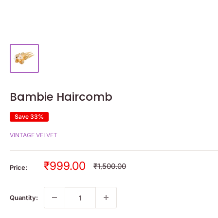
Bambie Haircomb
Save 33%
VINTAGE VELVET
Sale
₹999.00
Regular
₹1,500.00
Price:
price
price
Quantity: