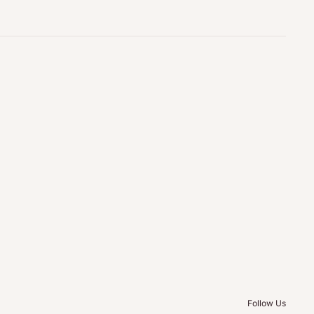
Follow Us