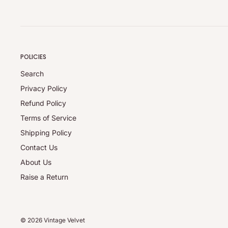
Credit notes are provided for the full product value with n
Refunds are available through the Return Portal; a ₹30 o
(whichever is higher) applies.
Refunds exclude shipping and handling charges.
POLICIES
Note:
Applicable charges (pickup/restocking) are collected in 
Search
refunds are processed for the full eligible product value a
Privacy Policy
approval.
Refund Policy
Damaged / Incorrect Items:
Terms of Service
Report any issues within 24 hours of delivery via the Retu
Shipping Policy
replacement or refund once the issue has been verified.
Contact Us
Full Policy:
About Us
For complete details, please visit our
Refund Policy
.
Raise a Return
© 2026 Vintage Velvet