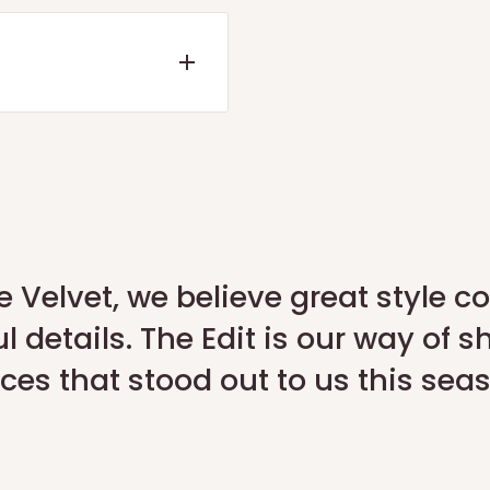
ote or a refund within 7
d the quality check is
 our official portal:
Return
e Velvet, we believe great style 
l details. The Edit is our way of s
App
.
ces that stood out to us this sea
request a pickup for
y).