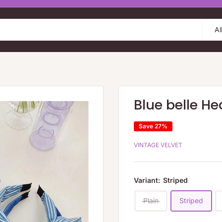
Al
Blue belle H
Save 27%
VINTAGE VELVET
Variant:
Striped
Plain
Striped