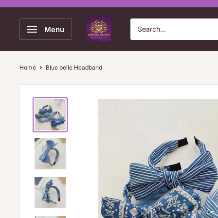
Skip
to
Vintage
Menu
content
Velvet
Home
Blue belle Headband