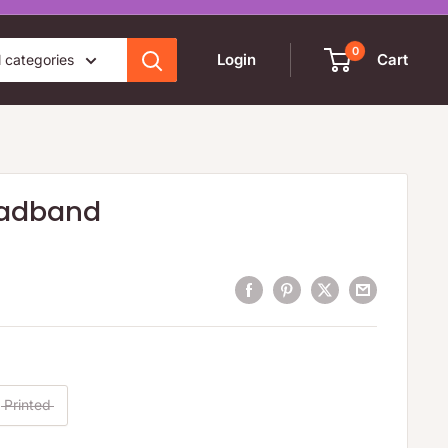
0
Login
Cart
l categories
eadband
Printed