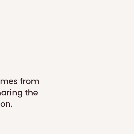
comes from
haring the
son.