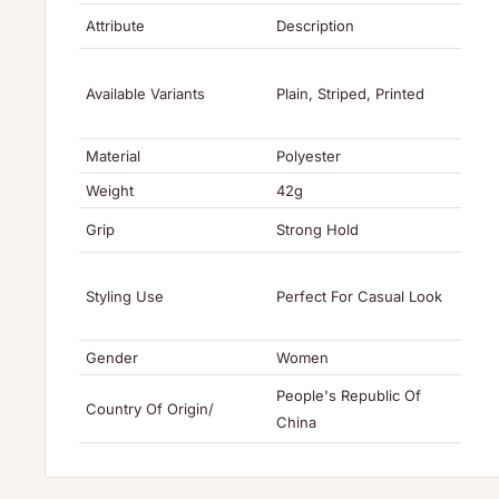
Attribute
Description
Available Variants
Plain, Striped, Printed
Material
Polyester
Weight
42g
Grip
Strong Hold
Styling Use
Perfect For Casual Look
Gender
Women
People's Republic Of
Country Of Origin/
China