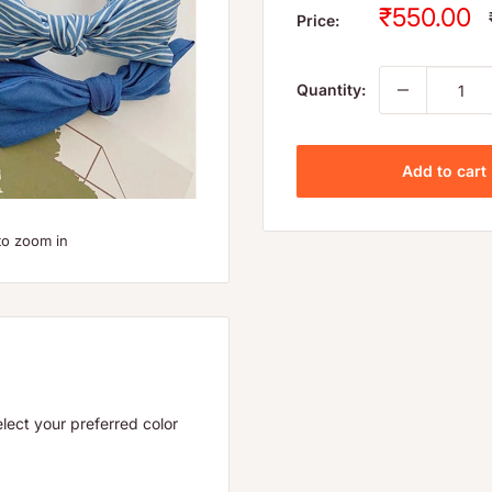
Sale
₹550.00
Price:
price
Quantity:
Add to cart
to zoom in
lect your preferred color