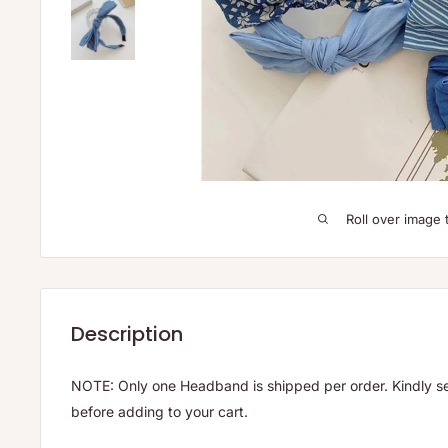
Roll over image 
Description
NOTE: Only one Headband is shipped per order. Kindly se
before adding to your cart.