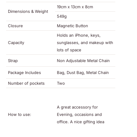
19cm x 13cm x 8cm
Dimensions & Weight
549g
Closure
Magnetic Button
Holds an iPhone, keys,
Capacity
sunglasses, and makeup with
lots of space
Strap
Non Adjustable Metal Chain
Package Includes
Bag, Dust Bag, Metal Chain
Number of pockets
Two
A great accessory for
How to use:
Evening, occasions and
office. A nice gifting idea