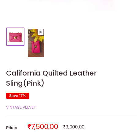
California Quilted Leather
Sling(Pink)
Save 17%
VINTAGE VELVET
Sale
₹7,500.00
Regular
₹9,000.00
Price:
price
price