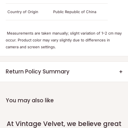
Country of Origin
Public Republic of China
Measurements are taken manually; slight variation of 1–2 cm may
occur. Product color may vary slightly due to differences in
camera and screen settings.
Return Policy Summary
Returns:
Eligible returns will be credited as a non-expiring credit note or a
refund within 7 days after the returned product reaches our
You may also like
warehouse and the quality check is completed.
Return Process:
Please initiate your return within 48 hours of delivery using our
At Vintage Velvet, we believe great
official portal:
Return Portal
.