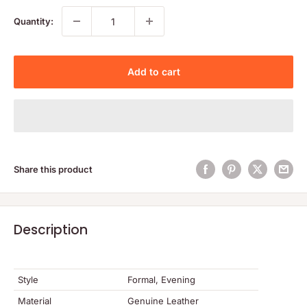
Quantity:
Add to cart
Share this product
Description
Style
Formal, Evening
Material
Genuine Leather