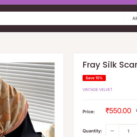
Al
Fray Silk Sc
Save 15%
VINTAGE VELVET
Sale
₹550.00
Price:
price
Quantity: