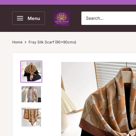
Skip
to
Vintage
Menu
content
Velvet
Home
Fray Silk Scarf (90x90cms)