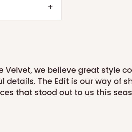
ote or a refund within 7
d the quality check is
 our official portal:
Return
e Velvet, we believe great style 
l details. The Edit is our way of s
App
.
ces that stood out to us this sea
request a pickup for
y).
o expiry.
r 3% restocking fee