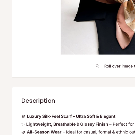
Roll over image 
Description
🧣
Luxury Silk-Feel Scarf – Ultra Soft & Elegant
✨
Lightweight, Breathable & Glossy Finish
– Perfect for 
🌿
All-Season Wear
– Ideal for casual, formal & ethnic out