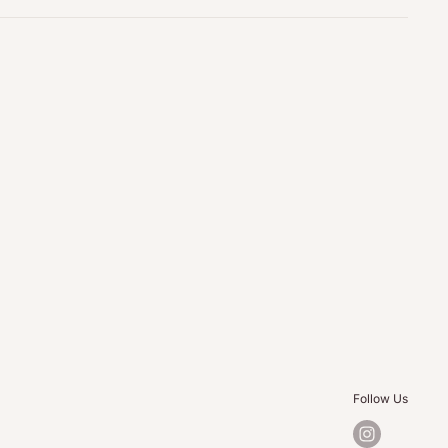
Follow Us