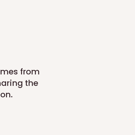
comes from
haring the
son.