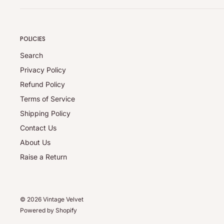
(whichever is higher) applies.
Refunds exclude shipping and handling charges.
POLICIES
Note:
Applicable charges (pickup/restocking) are collected in 
Search
refunds are processed for the full eligible product value a
Privacy Policy
approval.
Refund Policy
Damaged / Incorrect Items:
Terms of Service
Report any issues within 24 hours of delivery via the Retu
Shipping Policy
replacement or refund once the issue has been verified.
Contact Us
Full Policy:
About Us
For complete details, please visit our
Refund Policy
.
Raise a Return
© 2026 Vintage Velvet
Powered by Shopify