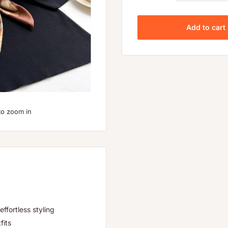
Add to cart
to zoom in
effortless styling
fits