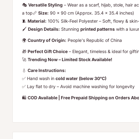
🎭
Versatile Styling
– Wear as a scarf, hijab, stole, hair a
a top📏
Size:
90 x 90 cm (Approx. 35.4 x 35.4 inches)
🧵
Material:
100% Silk-Feel Polyester – Soft, flowy & skin-
🖌️
Design Details:
Stunning
printed patterns
with a luxu
🌍
Country of Origin:
People's Republic of China
🎁
Perfect Gift Choice
– Elegant, timeless & ideal for g
🚀
Trending Now – Limited Stock Available!
💧
Care Instructions:
✅ Hand wash in
cold water (below 30°C)
✅ Lay flat to dry – Avoid machine washing for longevity
🛍️
COD Available | Free Prepaid Shipping on Orders A