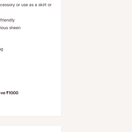
ccessory or use as a skirt or
friendly
rious sheen
ifting
bove ₹1000