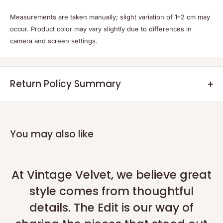
Measurements are taken manually; slight variation of 1–2 cm may
occur. Product color may vary slightly due to differences in
camera and screen settings.
Return Policy Summary
Returns:
Eligible returns will be credited as a non-expiring credit note or a
refund within 7 days after the returned product reaches our
You may also like
warehouse and the quality check is completed.
Return Process:
Please initiate your return within 48 hours of delivery using our
At Vintage Velvet, we believe great
official portal:
Return Portal
.
style comes from thoughtful
For technical or exceptional issues, contact us on
WhatsApp
.
details. The Edit is our way of
Shipping of Returns:
Return shipping is at the customer's expense, or you can request