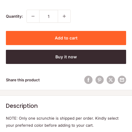
price
price
Quantity:
Add to cart
Buy it now
Share this product
Description
NOTE: Only one scrunchie is shipped per order. Kindly select
your preferred color before adding to your cart.