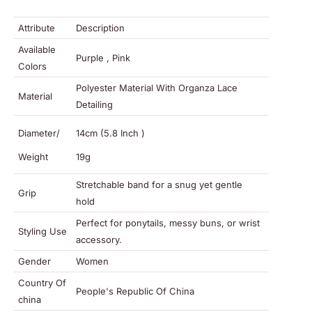
Attribute
Description
Available
Purple , Pink
Colors
Polyester Material With Organza Lace
Material
Detailing
Diameter/
14cm (5.8 Inch )
Weight
19g
Stretchable band for a snug yet gentle
Grip
hold
Perfect for ponytails, messy buns, or wrist
Styling Use
accessory.
Gender
Women
Country Of
People's Republic Of China
china