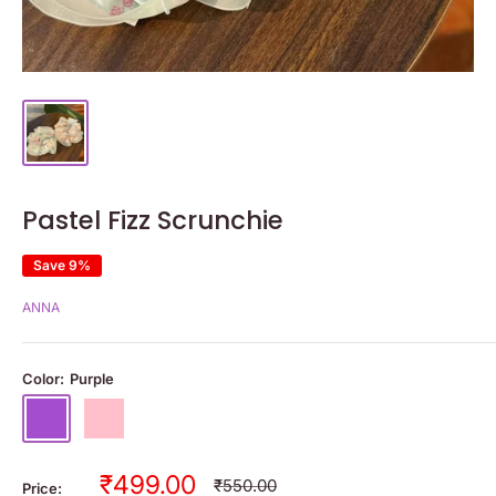
Pastel Fizz Scrunchie
Save 9%
ANNA
Color:
Purple
Purple
Pink
Sale
₹499.00
Regular
₹550.00
Price: