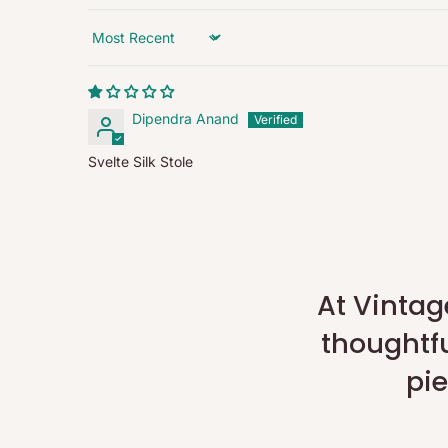
Refunds exclude shipping and handling charges.
Sort by
Note:
Applicable charges (pickup/restocking) are collected in 
refunds are processed for the full eligible product value a
Dipendra Anand
approval.
Svelte Silk Stole
Damaged / Incorrect Items:
Report any issues within 24 hours of delivery via the Retu
replacement or refund once the issue has been verified.
Full Policy:
For complete details, please visit our
Refund Policy
.
At Vintag
thoughtfu
pie