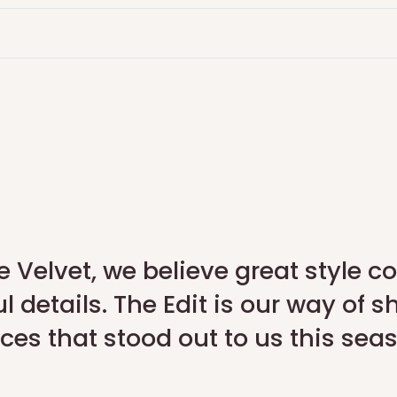
advance on the portal, and
fter quality check
rn Portal. We will arrange a
e Velvet, we believe great style 
l details. The Edit is our way of s
ces that stood out to us this sea