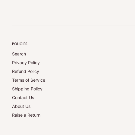
POLICIES
Search
Privacy Policy
Refund Policy
Terms of Service
Shipping Policy
Contact Us
About Us
Raise a Return