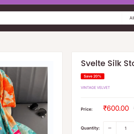
Al
Svelte Silk St
Save 20%
VINTAGE VELVET
Sale
₹600.00
Price:
price
Quantity: