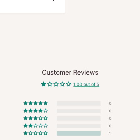
ote or a refund within 7
d the quality check is
 our official portal:
Return
Customer Reviews
App
.
1.00 out of 5
request a pickup for
y).
0
0
0
o expiry.
0
r 3% restocking fee
1