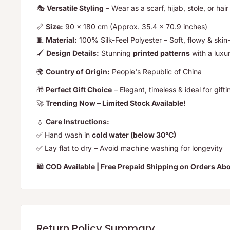
🎭
Versatile Styling
– Wear as a scarf, hijab, stole, or hai
📏
Size:
90 x 180 cm (Approx. 35.4 x 70.9 inches)
🧵
Material:
100% Silk-Feel Polyester – Soft, flowy & skin-
🖌️
Design Details:
Stunning
printed patterns
with a luxu
🌍
Country of Origin:
People's Republic of China
🎁
Perfect Gift Choice
– Elegant, timeless & ideal for gifti
🚀
Trending Now – Limited Stock Available!
💧
Care Instructions:
✅ Hand wash in
cold water (below 30°C)
✅ Lay flat to dry – Avoid machine washing for longevity
🛍️
COD Available | Free Prepaid Shipping on Orders Ab
Return Policy Summary