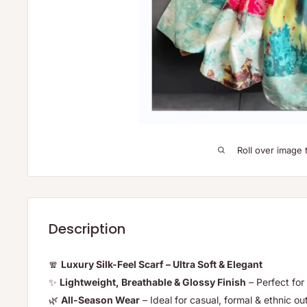
Roll over image 
Description
🧣
Luxury Silk-Feel Scarf – Ultra Soft & Elegant
✨
Lightweight, Breathable & Glossy Finish
– Perfect for 
🌿
All-Season Wear
– Ideal for casual, formal & ethnic out