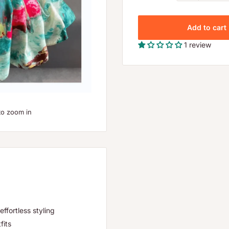
Add to cart
1 review
to zoom in
effortless styling
fits