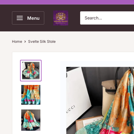
Skip
to
Vintage
Menu
content
Velvet
Home
Svelte Silk Stole