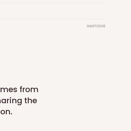
04/07/2026
comes from
haring the
son.