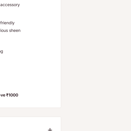
r accessory
friendly
rious sheen
ng
ove ₹1000